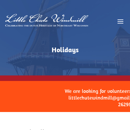
Holidays
We are looking for volunteers. W
littlechutewindmill@gmail.co
2629!