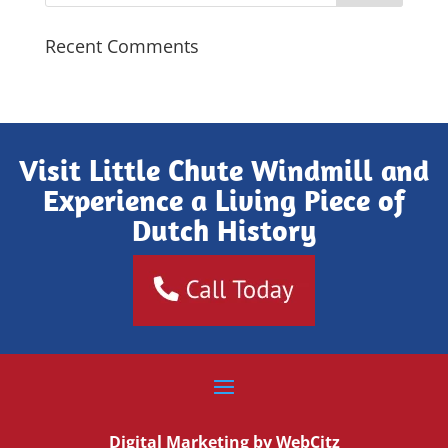
Recent Comments
Visit Little Chute Windmill and
Experience a Living Piece of
Dutch History
Digital Marketing by
WebCitz