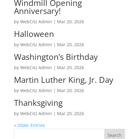
Windmill Opening
Anniversary!
by
WebCitz Admin
|
Mar 20, 2026
Halloween
by
WebCitz Admin
|
Mar 20, 2026
Washington’s Birthday
by
WebCitz Admin
|
Mar 20, 2026
Martin Luther King, Jr. Day
by
WebCitz Admin
|
Mar 20, 2026
Thanksgiving
by
WebCitz Admin
|
Mar 20, 2026
« Older Entries