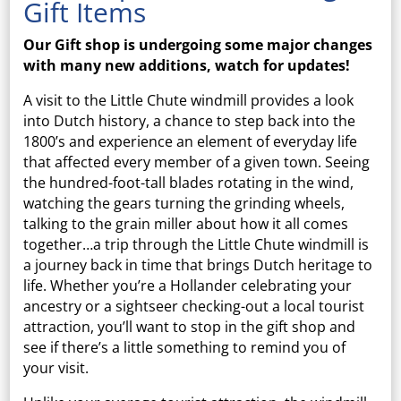
Gift Items
Our Gift shop is undergoing some major changes
with many new additions, watch for updates!
A visit to the Little Chute windmill provides a look
into Dutch history, a chance to step back into the
1800’s and experience an element of everyday life
that affected every member of a given town. Seeing
the hundred-foot-tall blades rotating in the wind,
watching the gears turning the grinding wheels,
talking to the grain miller about how it all comes
together…a trip through the Little Chute windmill is
a journey back in time that brings Dutch heritage to
life. Whether you’re a Hollander celebrating your
ancestry or a sightseer checking-out a local tourist
attraction, you’ll want to stop in the gift shop and
see if there’s a little something to remind you of
your visit.