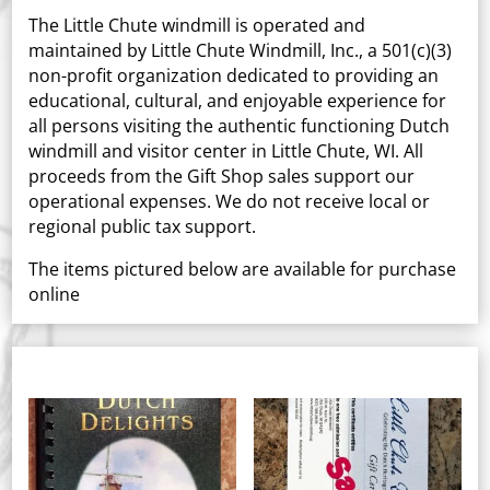
The Little Chute windmill is operated and
maintained by Little Chute Windmill, Inc., a 501(c)(3)
non-profit organization dedicated to providing an
educational, cultural, and enjoyable experience for
all persons visiting the authentic functioning Dutch
windmill and visitor center in Little Chute, WI. All
proceeds from the Gift Shop sales support our
operational expenses. We do not receive local or
regional public tax support.
The items pictured below are available for purchase
online