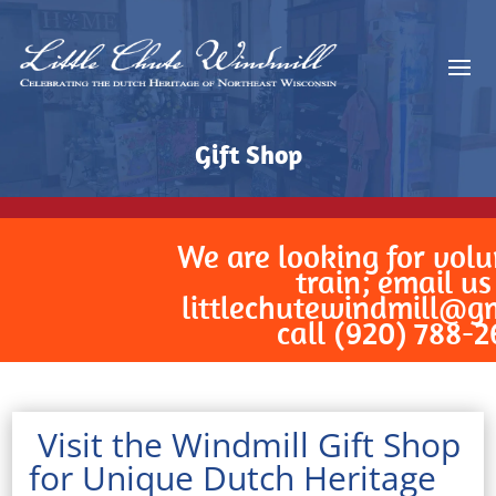
Gift Shop
We are looking for volunteer
train; email us at
littlechutewindmill@gmail
call (920) 788-2629!
Visit the Windmill Gift Shop
for Unique Dutch Heritage