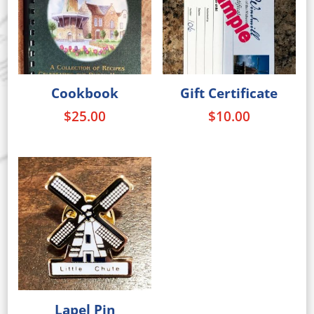
Cookbook
Gift Certificate
$
25.00
$
10.00
Lapel Pin