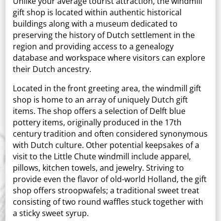
Unlike your average tourist attraction, the windmill
gift shop is located within authentic historical
buildings along with a museum dedicated to
preserving the history of Dutch settlement in the
region and providing access to a genealogy
database and workspace where visitors can explore
their Dutch ancestry.
Located in the front greeting area, the windmill gift
shop is home to an array of uniquely Dutch gift
items. The shop offers a selection of Delft blue
pottery items, originally produced in the 17th
century tradition and often considered synonymous
with Dutch culture. Other potential keepsakes of a
visit to the Little Chute windmill include apparel,
pillows, kitchen towels, and jewelry. Striving to
provide even the flavor of old-world Holland, the gift
shop offers stroopwafels; a traditional sweet treat
consisting of two round waffles stuck together with
a sticky sweet syrup.