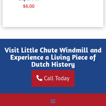
$
6.00
Visit Little Chute Windmill and
Experience a Living Piece of
Dutch History