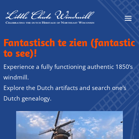
Fantastisch te zien (fantastic
to see)!
Experience a fully functioning authentic 1850’s
windmill.
Explore the Dutch artifacts and search one’s
Dutch genealogy.