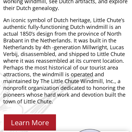
working windmill, see Dutch artifacts, and explore
their Dutch genealogy.
An iconic symbol of Dutch heritage, Little Chute’s
authentic fully-functioning Dutch windmill is an
actual 1850’s design from the province of North
Brabant in the Netherlands. It was built in the
Netherlands by 4th -generation Millwright, Lucas
Verbij, disassembled, and shipped to Little Chute
where it was reassembled at its current location.
Perhaps the most historical of our tourist area
attractions, the windmill is operated and
maintained by The Little Chute Windmill, Inc., a
nonprofit organization dedicated to honoring the
pioneers whose hard work and devotion built the
town of Little Chute.
Learn More