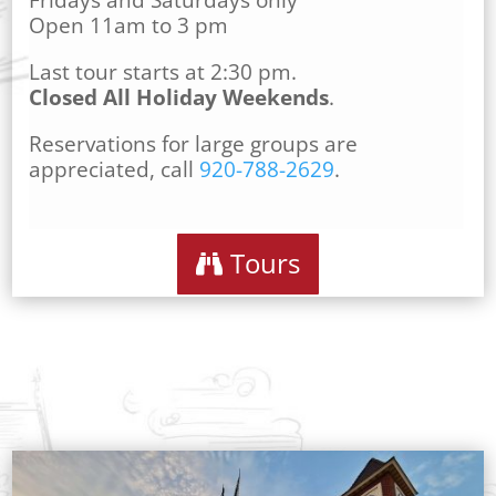
Fridays and Saturdays only
Open 11am to 3 pm
Last tour starts at 2:30 pm.
Closed All Holiday Weekends
.
Reservations for large groups are
appreciated, call
920-788-2629
.
Tours