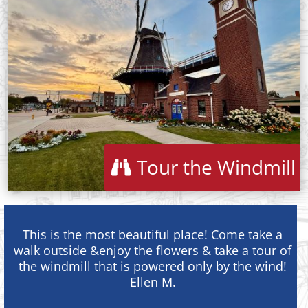
Tour the Windmill
This is the most beautiful place! Come take a
walk outside &enjoy the flowers & take a tour of
the windmill that is powered only by the wind!
Ellen M.