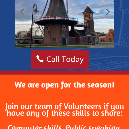
Call Today
We are open for the season!
Join our team of Volunteers if you
have any of these skills to share:
Computer skills, Public speaking,