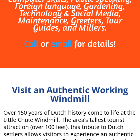
Foreign language, Gardening,
Technology & Social Media,
Maintenance, Greeters, Tour
Guides, and Millers.
Call
or
email
for details!
Visit an Authentic Working
Windmill
Over 150 years of Dutch history come to life at the
Little Chute Windmill. The area’s tallest tourist
attraction (over 100 feet), this tribute to Dutch
settlers allows visitors to experience an authentic