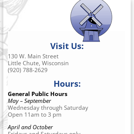
Visit Us:
130 W. Main Street
Little Chute, Wisconsin
(920) 788-2629
Hours:
General Public Hours
May – September
Wednesday through Saturday
Open 11am to 3 pm
April and October